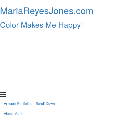
MariaReyesJones.com
Color Makes Me Happy!
Artwork Portfolios - Scroll Down
About Maria