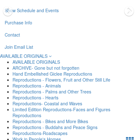
Show Schedule and Events
Purchase Info
Contact
Join Email List
AVAILABLE ORIGINALS
AVAILABLE ORIGINALS
ARCHIVE- Gone but not forgotten
Hand Embellished Giclee Reproductions
Reproductions - Flowers, Fruit and Other Still Life
Reproductions - Animals
Reproductions - Palms and Other Trees
Reproductions - Hearts
Reproductions- Coastal and Waves
Limited Edition Reproductions-Faces and Figures
Reproductions
Reproductions - Bikes and More Bikes
Reproductions - Buddahs and Peace Signs
Reproductions-Roadscapes
Work in People's Homes