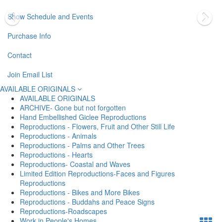
Show Schedule and Events
Purchase Info
Contact
Join Email List
AVAILABLE ORIGINALS
AVAILABLE ORIGINALS
ARCHIVE- Gone but not forgotten
Hand Embellished Giclee Reproductions
Reproductions - Flowers, Fruit and Other Still Life
Reproductions - Animals
Reproductions - Palms and Other Trees
Reproductions - Hearts
Reproductions- Coastal and Waves
Limited Edition Reproductions-Faces and Figures
Reproductions
Reproductions - Bikes and More Bikes
Reproductions - Buddahs and Peace Signs
Reproductions-Roadscapes
Work in People's Homes