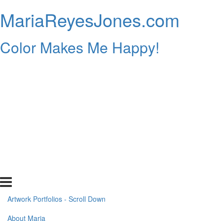
MariaReyesJones.com
Color Makes Me Happy!
Artwork Portfolios - Scroll Down
About Maria